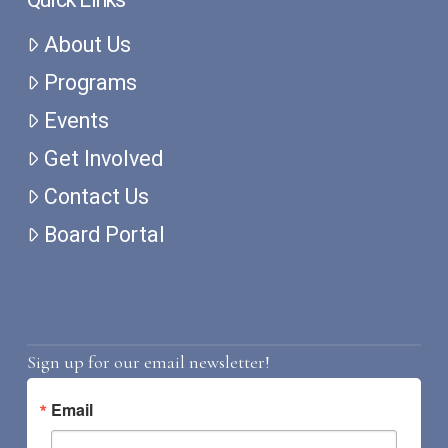
About Us
Programs
Events
Get Involved
Contact Us
Board Portal
Sign up for our email newsletter!
Email