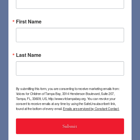
First Name
Last Name
By submitting this form, you are consenting to receive marketing emails from:
Voices for Children of Tampa Bay, 3314 Henderson Boulevard, Suite 207,
Tampa, FL, 33609, US, http://www.vfctampabay.org. You can revoke your
consent to receive emails at any time by using the SafeUnsubscribe® link,
found at the bottom of every email.
Emails are serviced by Constant Contact.
Submit