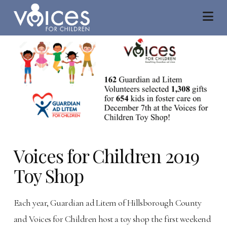
Na
Voices for Children 2019
Toy Shop
Each year, Guardian ad Litem of Hillsborough County
and Voices for Children host a toy shop the first weekend