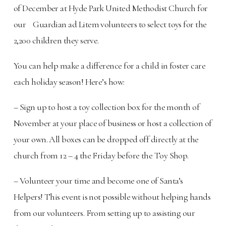
of December at Hyde Park United Methodist Church for
our Guardian ad Litem volunteers to select toys for the
2,200 children they serve.
You can help make a difference for a child in foster care
each holiday season! Here’s how:
– Sign up to host a toy collection box for the month of
November at your place of business or host a collection of
your own. All boxes can be dropped off directly at the
church from 12 – 4 the Friday before the Toy Shop.
– Volunteer your time and become one of Santa’s
Helpers! This event is not possible without helping hands
from our volunteers. From setting up to assisting our