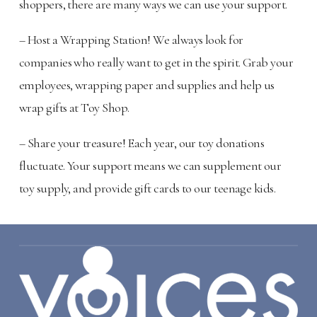
shoppers, there are many ways we can use your support.
– Host a Wrapping Station! We always look for
companies who really want to get in the spirit. Grab your
employees, wrapping paper and supplies and help us
wrap gifts at Toy Shop.
– Share your treasure! Each year, our toy donations
fluctuate. Your support means we can supplement our
toy supply, and provide gift cards to our teenage kids.