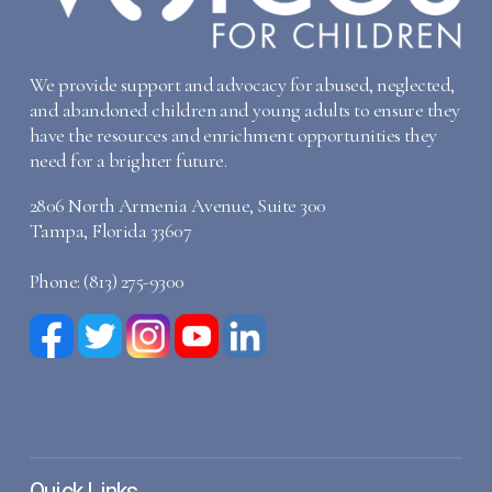
We provide support and advocacy for abused, neglected,
and abandoned children and young adults to ensure they
have the resources and enrichment opportunities they
need for a brighter future.
2806 North Armenia Avenue, Suite 300
Tampa, Florida 33607
Phone: (813) 275-9300
Quick Links