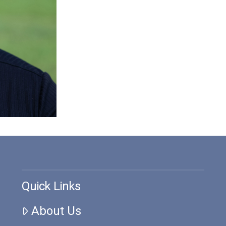
Quick Links
About Us