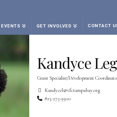
CONTACT U
EVENTS
GET INVOLVED
Kandyce Leg
Grant Specialist/Development Coordinato
Kandycel@vfctampabay.org
813-275-9300