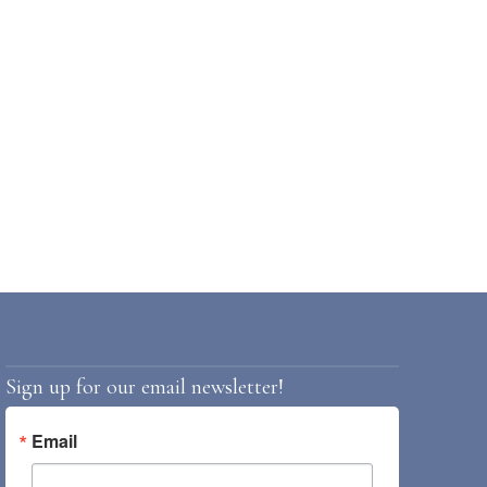
Sign up for our email newsletter!
Email