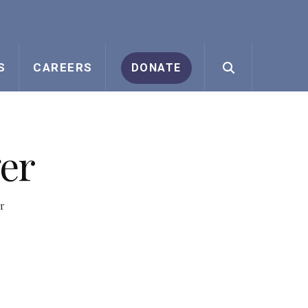
S
CAREERS
DONATE
er
r