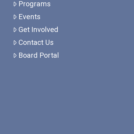
Programs
Events
Get Involved
Contact Us
Board Portal