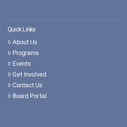
Quick Links
About Us
Programs
Events
Get Involved
Contact Us
Board Portal