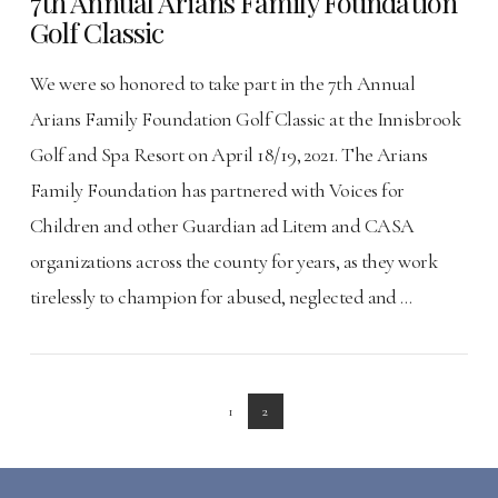
7th Annual Arians Family Foundation
Golf Classic
We were so honored to take part in the 7th Annual
Arians Family Foundation Golf Classic at the Innisbrook
Golf and Spa Resort on April 18/19, 2021. The Arians
Family Foundation has partnered with Voices for
Children and other Guardian ad Litem and CASA
organizations across the county for years, as they work
tirelessly to champion for abused, neglected and …
VIEW POST
1
2