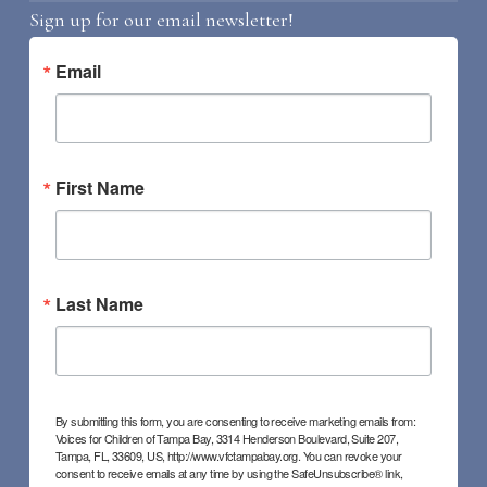
Sign up for our email newsletter!
Email
First Name
Last Name
By submitting this form, you are consenting to receive marketing emails from:
Voices for Children of Tampa Bay, 3314 Henderson Boulevard, Suite 207,
Tampa, FL, 33609, US, http://www.vfctampabay.org. You can revoke your
consent to receive emails at any time by using the SafeUnsubscribe® link,