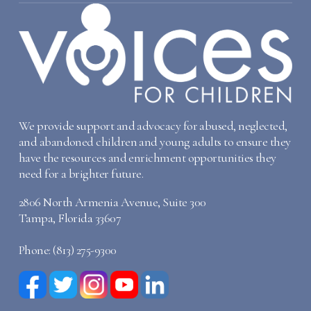
We provide support and advocacy for abused, neglected,
and abandoned children and young adults to ensure they
have the resources and enrichment opportunities they
need for a brighter future.
2806 North Armenia Avenue, Suite 300
Tampa, Florida 33607
Phone: (813) 275-9300